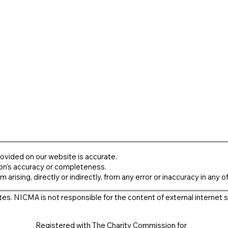
ovided on our website is accurate.
on's accuracy or completeness.
m arising, directly or indirectly, from any error or inaccuracy in any o
es. NICMA is not responsible for the content of external internet s
Registered with The Charity Commission for