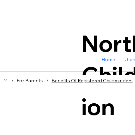
Nort
Home
Joi
Chil
/
For Parents
/
Benefits Of Registered Childminders
ion