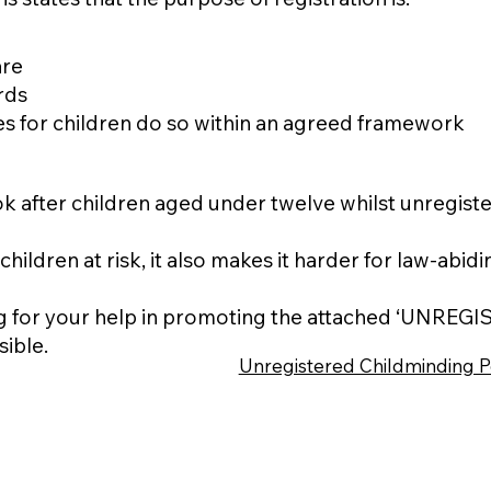
are
rds
es for children do so within an agreed framework
look after children aged under twelve whilst unregist
 children at risk, it also makes it harder for law-ab
ng for your help in promoting the attached ‘UNRE
sible.
Unregistered Childminding P