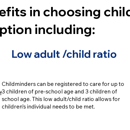
fits in choosing chi
ption including:
Low adult /child ratio
Childminders can be registered to care for up to
3 children of pre-school age and 3 children of
f
school age. This low adult/child ratio allows for
children’s individual needs to be met.