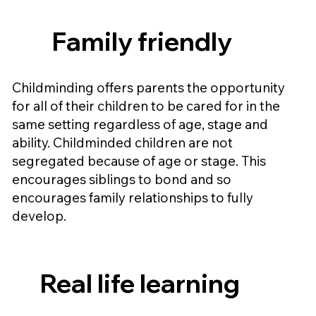
Family friendly
Childminding offers parents the opportunity
for all of their children to be cared for in the
same setting regardless of age, stage and
ability. Childminded children are not
segregated because of age or stage. This
encourages siblings to bond and so
encourages family relationships to fully
develop.
Real life learning