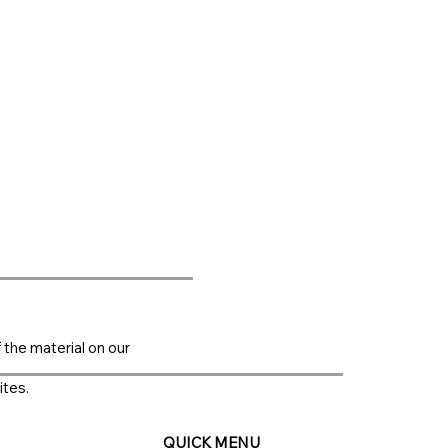
f the material on our
ites.
QUICK MENU