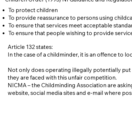
To protect children
To provide reassurance to persons using childc
To ensure that services meet acceptable standa
To ensure that people wishing to provide servic
Article 132 states:
In the case of a childminder, it is an offence to 
Not only does operating illegally potentially put
they are faced with this unfair competition.
NICMA – the Childminding Association are aski
website, social media sites and e-mail where pos