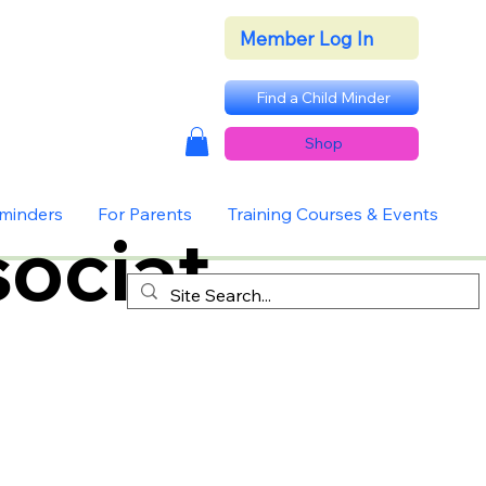
Member Log In
Find a Child Minder
Shop
dminders
For Parents
Training Courses & Events
ociat