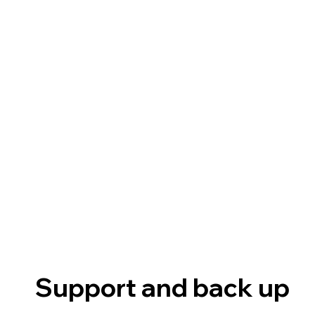
Support and back up