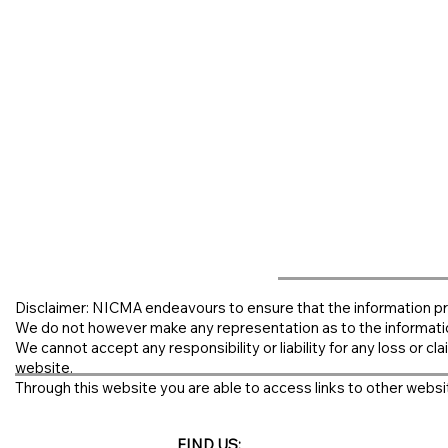
Disclaimer: NICMA endeavours to ensure that the information pr
We do not however make any representation as to the informati
We cannot accept any responsibility or liability for any loss or clai
website.
Through this website you are able to access links to other websit
FIND US: