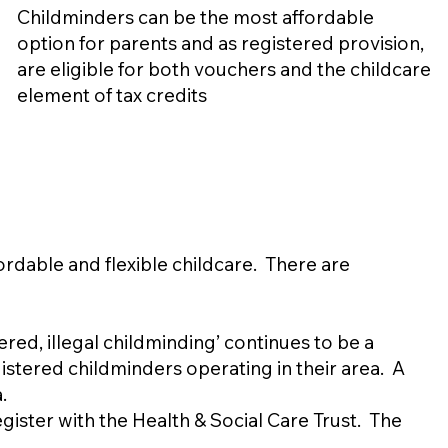
Childminders can be the most affordable
option for parents and as registered provision,
are eligible for both vouchers and the childcare
element of tax credits
ordable and flexible childcare. There are
ed, illegal childminding’ continues to be a
stered childminders operating in their area. A
.
gister with the Health & Social Care Trust. The