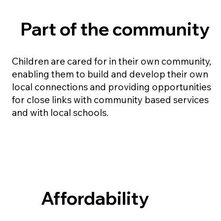
Part of the community
Children are cared for in their own community,
enabling them to build and develop their own
local connections and providing opportunities
for close links with community based services
and with local schools.
Affordability