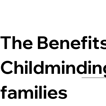
The Benefit
Childminding
families