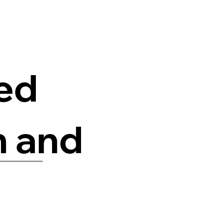
red
n and