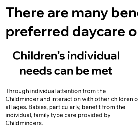
There are many bene
preferred daycare o
Children’s individual
needs can be met
Through individual attention from the
Childminder and interaction with other children o
all ages. Babies, particularly, benefit from the
individual, family type care provided by
Childminders.