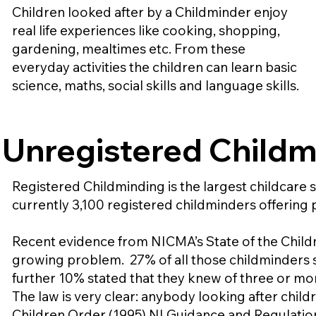
Children looked after by a Childminder enjoy
real life experiences like cooking, shopping,
gardening, mealtimes etc. From these
everyday activities the children can learn basic
science, maths, social skills and language skills.
Unregistered Childm
Registered Childminding is the largest childcare s
currently 3,100 registered childminders offering p
Recent evidence from NICMA’s State of the Childm
growing problem. 27% of all those childminders s
further 10% stated that they knew of three or mor
The law is very clear: anybody looking after child
Children Order (1995) NI Guidance and Regulations