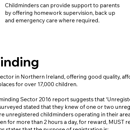
Childminders can provide support to parents
by offering homework supervision, back up
and emergency care where required.
inding
ector in Northern Ireland, offering good quality, aff
laces for over 17,000 children.
inding Sector 2016 report suggests that ‘Unregister
urveyed stated that they knew of one or two unregi
e unregistered childminders operating in their area
ren for more than 2 hours a day, for reward, MUST re
 states that the purpose of registration is: