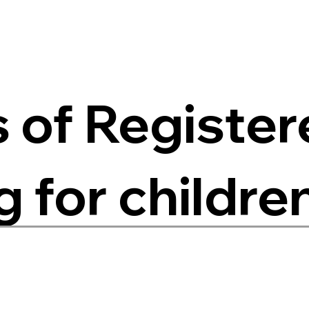
s of Registe
 for childre