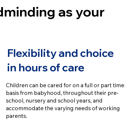
ldminding as your
Flexibility and choice
in hours of care
Children can be cared for on a full or part time
basis from babyhood, throughout their pre-
school, nursery and school years, and
accommodate the varying needs of working
parents.