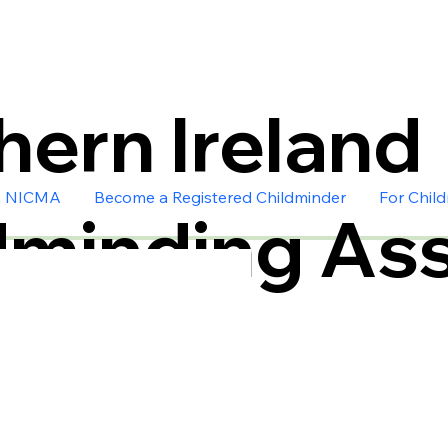
hern Ireland
n NICMA
Become a Registered Childminder
For Chil
dminding Ass