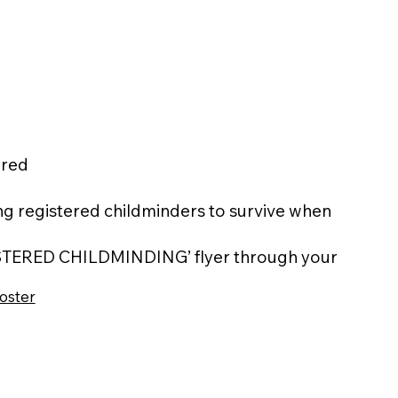
ered
iding registered childminders to survive when
GISTERED CHILDMINDING’ flyer through your
oster