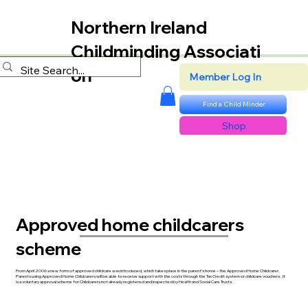
Northern Ireland
Childminding Associati
on
Member Log In
Find a Child Minder
Shop
Approved home childcarers
scheme
From April 2006 a new form of approved childcare was introduced, which takes place in the parent’s home – the Approved Home Childcarer.
Parents using Approved Home Childcarers will be able to receive support with the costs through the Tax Credit system or childcare vouchers. It
is a voluntary approval scheme for Childcarers not already registered and inspected by Health and Social Care Trusts.