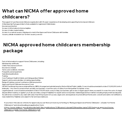
What can NICMA offer approved home
childcarers?
The support of a professional childcare organisation with 30 years’ experience of developing and supporting home-based childcare
A Membership Package similar to that available for registered Childminders
Insurance protection
Access to Information & Advice helpline
Access to tailor made training
Access to a central vacancy database to match the Approved Home Childcarer with families
Vacancy details included in our ‘On-line’ vacancy service
NICMA approved home childcarers membership
package
Pack of information to support Home Childcarers, including:
Membership certificate
Child’s Personal record form
Insurance schedule
Terms and conditions checklist
Frequently asked questions
Subsidised publications
Training
Core Training in Health & Safety and Safeguarding Children
Support, advice and subsidies on training opportunities
Range of training courses to enhance childcare practice
Approved Home Childcarer Insurance Cover
NICMA Practitioner Insurance underwritten by QBE & Arranged and administered by Morton Michel’ Public Liability Cover should be amended to state £10,000,000 Limit of
Indemnity - Any One Occurrence that can help your business cover the costs of claims from third parties for injuries or loss.
Legal Expenses cover should be amended to state £100,000 and is a way to help your business get access to legal support when you need it. It covers the costs of a legal
dispute either made by or against you. It also provides a range of helplines for expert advice on business related legal and tax matters including employment law disputes.
You will not be covered for any claim with a less than 50% prospect of success, legal costs and expenses incurred without the insurers consent and claims not notified in a
reasonable time. Helplines are subject to fair and reasonable use.
If you meet the above criteria for approval you can find out more by referring to “Being an Approved Home Childcarer: a Guide for Home
Childcarers” and downloading an application form:
https://www.nidirect.gov.uk/sites/default/files/publications/%5Bcurrent-domain%3Amachine-name%5D/being-an-approved-home-
childcarer-a-guide-for-home-childcarers.pdf