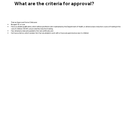
What are the criteria for approval?
That an Approved Home Childcarer:
Be aged 18 or over
Have a suitable qualification, which will be specified in a list maintained by the Department of Health, or attend a basic induction course of training in the
care of children. NICMA can provide this induction training
Has obtained a relevant paediatric first aid certificate; and
Not have a history which renders him/her unsuitable to work with or have unsupervised access to children