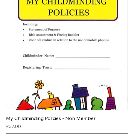
My Childminding Policies - Non Member
Price
£37.00