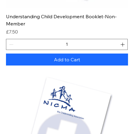
Understanding Child Development Booklet-Non-
Member
Price
£7.50
Add to Cart