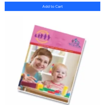
Add to Cart