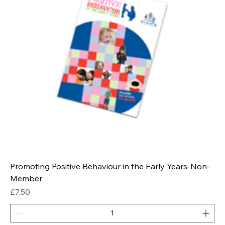
Promoting Positive Behaviour in the Early Years-Non-
Member
Price
£7.50