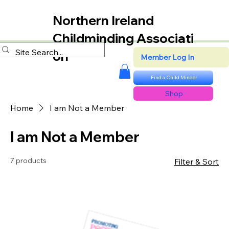
Northern Ireland
Childminding Associati
on
Member Log In
Find a Child Minder
Shop
Home
I am Not a Member
I am Not a Member
7 products
Filter & Sort