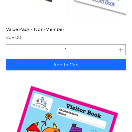
Value Pack - Non-Member
Price
£39.00
Add to Cart