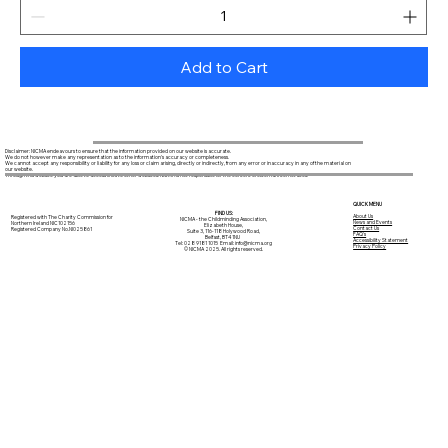
Add to Cart
Disclaimer: NICMA endeavours to ensure that the information provided on our website is accurate.
We do not however make any representation as to the information's accuracy or completeness.
We cannot accept any responsibility or liability for any loss or claim arising, directly or indirectly, from any error or inaccuracy in any of the material on
our website.
Through this website you are able to access links to other websites. NICMA is not responsible for the content of external internet sites.
QUICK MENU
FIND US:
About Us
Registered with The Charity Commission for
NICMA - the Childminding Association,
News and Events
Northern Ireland NIC102156
Elizabeth House,
Contact Us
Registered Company No.NI025861
Suite 3, 116-118 Holywood Road,
FAQ's
Belfast, BT4 1NU
Accessibility Statement
Tel: 028 9181 1015 Email:
info@nicma.org
Privacy Policy
© NICMA 2025. All rights reserved.