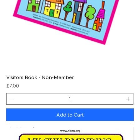
Visitors Book - Non-Member
Price
£7.00
Add to Cart