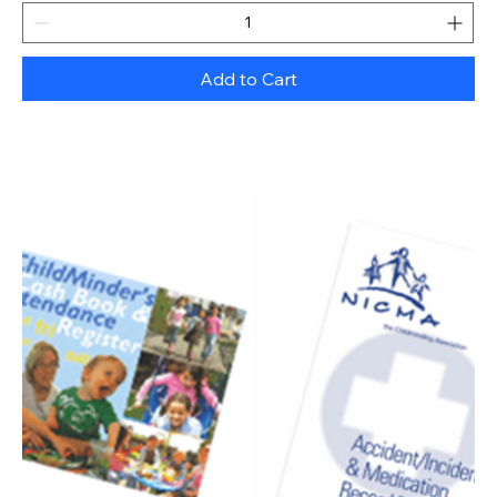
Add to Cart