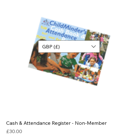
GBP (£)
Cash & Attendance Register - Non-Member
Price
£30.00