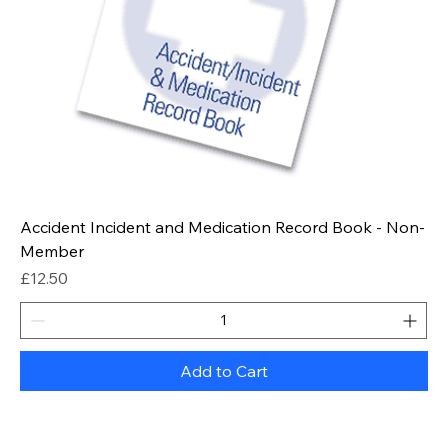
Accident Incident and Medication Record Book - Non-
Member
Price
£12.50
Add to Cart