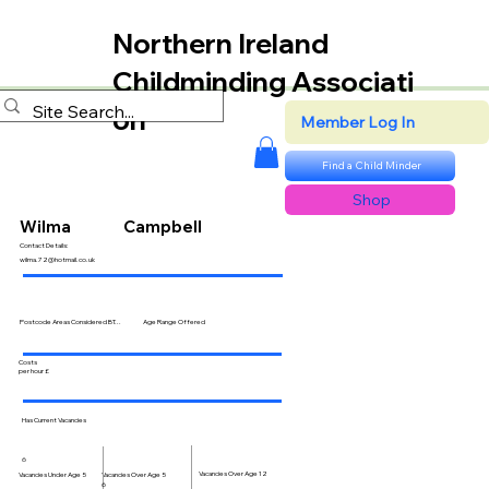
Northern Ireland
Childminding Associati
on
Member Log In
Find a Child Minder
Shop
Wilma
Campbell
Contact Details:
wilma.72@hotmail.co.uk
Postcode Areas Considered BT...
Age Range Offered
Costs
per hour £
Has Current Vacancies
6
Vacancies Over Age 12
Vacancies Over Age 5
Vacancies Under Age 5
6