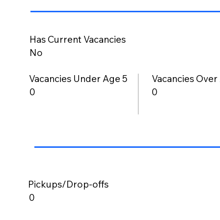
Has Current Vacancies
No
Vacancies Under Age 5
Vacancies Over
0
0
Pickups/Drop-offs
0