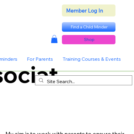
Member Log In
Find a Child Minder
Shop
dminders
For Parents
Training Courses & Events
ociat