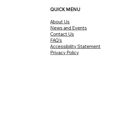
QUICK MENU
About Us
News and Events
Contact Us
FAQ's
Accessibility Statement
Privacy Policy