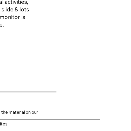
 activities,
 slide & lots
monitor is
e.
f the material on our
ites.