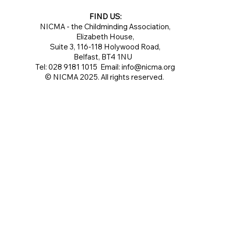
FIND US:
NICMA - the Childminding Association,
Elizabeth House,
Suite 3, 116-118 Holywood Road,
Belfast, BT4 1NU
Tel: 028 9181 1015 Email:
info@nicma.org
© NICMA 2025. All rights reserved.