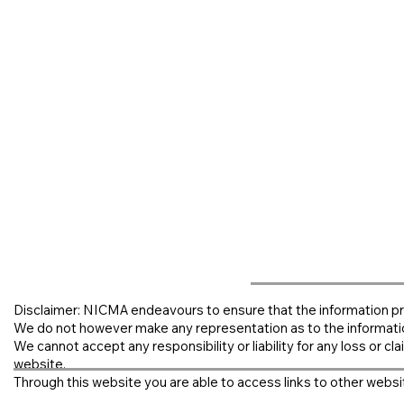
Disclaimer: NICMA endeavours to ensure that the information pr
We do not however make any representation as to the informati
We cannot accept any responsibility or liability for any loss or clai
website.
Through this website you are able to access links to other websit