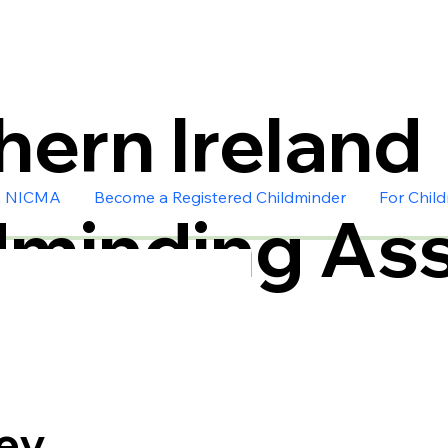
hern Ireland
n NICMA
Become a Registered Childminder
For Chil
dminding Ass
ey