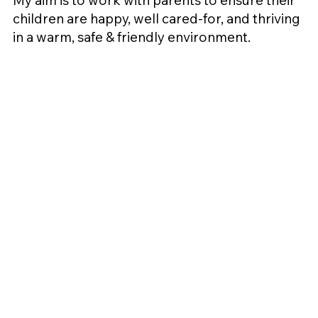
My aim is to work with parents to ensure their
children are happy, well cared-for, and thriving
in a warm, safe & friendly environment.