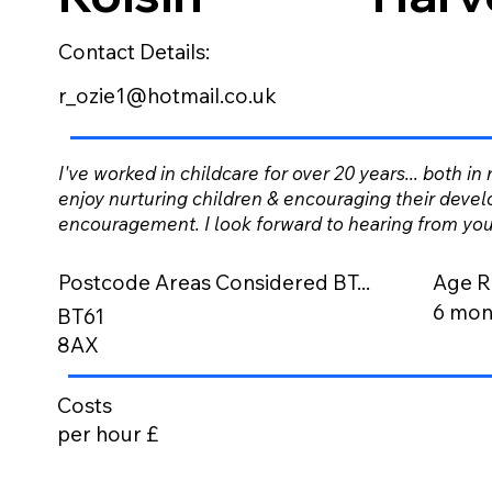
Contact Details:
r_ozie1@hotmail.co.uk
I've worked in childcare for over 20 years... both in
enjoy nurturing children & encouraging their devel
encouragement. I look forward to hearing from you
Postcode Areas Considered BT...
Age R
6 mont
BT61
8AX
Costs
per hour £