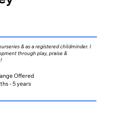
 nurseries & as a registered childminder. I
opment through play, praise &
!
ange Offered
hs - 5 years