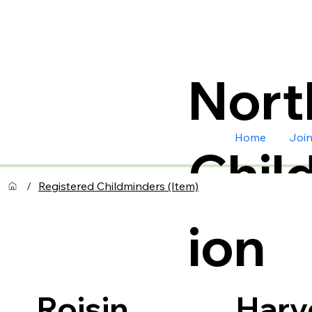
Nort
Home
Joi
Chil
/
Registered Childminders (Item)
ion
Harv
Roisin