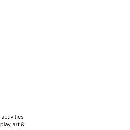
activities
play, art &