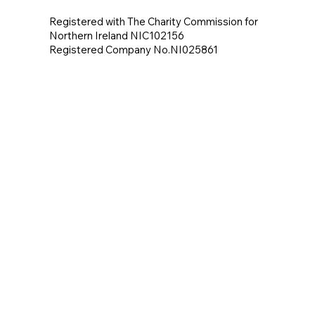
Registered with The Charity Commission for
Northern Ireland NIC102156
Registered Company No.NI025861