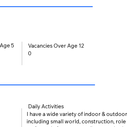
 Age 5
Vacancies Over Age 12
0
Daily Activities
I have a wide variety of indoor & outdoor 
including small world, construction, role 