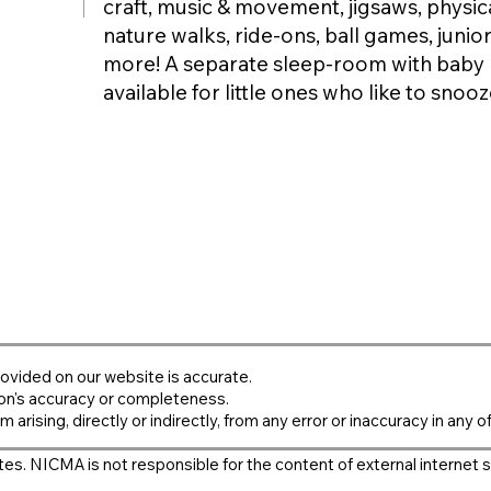
craft, music & movement, jigsaws, physical
nature walks, ride-ons, ball games, junior
more! A separate sleep-room with baby 
available for little ones who like to snooz
ovided on our website is accurate.
on's accuracy or completeness.
m arising, directly or indirectly, from any error or inaccuracy in any o
es. NICMA is not responsible for the content of external internet s