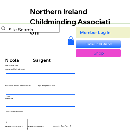
Northern Ireland
Childminding Associati
on
Member Log In
Find a Child Minder
Shop
Nicola
Sargent
Contact Details:
nsargent@hotmail.co.uk
Postcode Areas Considered BT...
Age Range Offered
Costs
per hour £
Has Current Vacancies
3
Vacancies Over Age 12
Vacancies Over Age 5
Vacancies Under Age 5
6