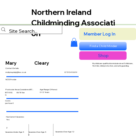
Northern Ireland
Childminding Associati
on
Member Log In
Find a Child Minder
Shop
Mary
Cleary
My childcare qualification includes level 3 childcare,
first Aid, child protection, and safeguarding.
Contact Details:
mollymaydaly@live.co.uk
07515410619
NICSS Provider
Postcode Areas Considered BT...
Age Range Offered
0-12 Years
BT785S
Bt785sn
N
Costs
per hour £
Has Current Vacancies
Yes
2
Vacancies Over Age 12
Vacancies Over Age 5
Vacancies Under Age 5
0