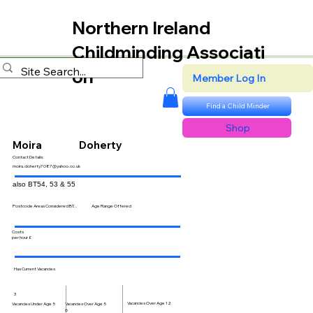
Northern Ireland
Childminding Associati
on
Member Log In
Find a Child Minder
Shop
Moira
Doherty
Contact Details:
moira.doherty7087@yahoo.co.uk
also BT54, 53 & 55
Postcode Areas Considered BT...
Age Range Offered
Costs
per hour £
Has Current Vacancies
3
Vacancies Over Age 12
Vacancies Over Age 5
Vacancies Under Age 5
6