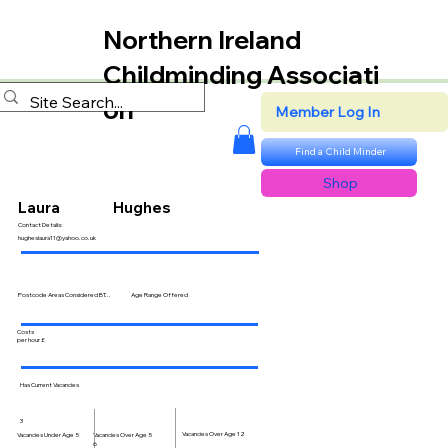
Northern Ireland
Childminding Associati
on
Member Log In
Find a Child Minder
Shop
Laura
Hughes
Contact Details:
hugheslaura11@yahoo.co.uk
Postcode Areas Considered BT...
Age Range Offered
Costs
per hour £
Has Current Vacancies
3
Vacancies Over Age 12
Vacancies Over Age 5
Vacancies Under Age 5
6