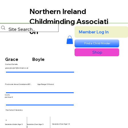
Northern Ireland
Childminding Associati
on
Member Log In
Find a Child Minder
Shop
Grace
Boyle
Contact Details:
graceyboyle1@hotmail.co.uk
Postcode Areas Considered BT...
Age Range Offered
Costs
per hour £
Has Current Vacancies
3
Vacancies Over Age 12
Vacancies Over Age 5
Vacancies Under Age 5
6