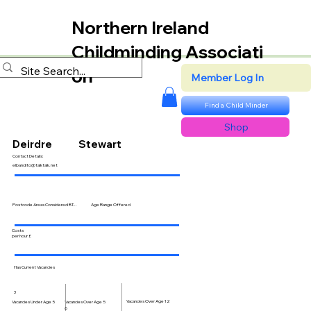
Northern Ireland
Childminding Associati
on
Member Log In
Find a Child Minder
Shop
Deirdre
Stewart
Contact Details:
elbandito@talktalk.net
Postcode Areas Considered BT...
Age Range Offered
Costs
per hour £
Has Current Vacancies
3
Vacancies Over Age 12
Vacancies Over Age 5
Vacancies Under Age 5
6