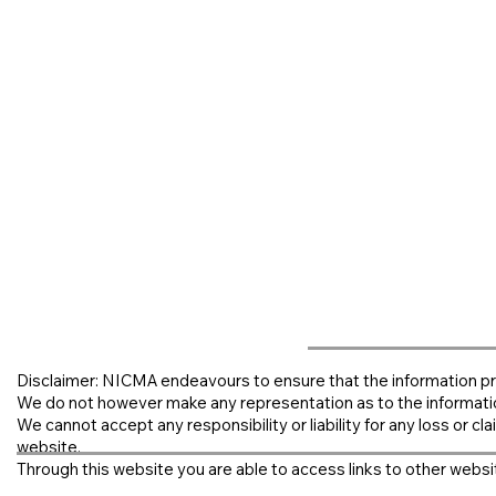
Disclaimer: NICMA endeavours to ensure that the information pr
We do not however make any representation as to the informati
We cannot accept any responsibility or liability for any loss or clai
website.
Through this website you are able to access links to other websit