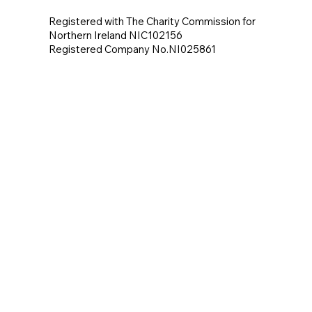
Registered with The Charity Commission for
Northern Ireland NIC102156
Registered Company No.NI025861