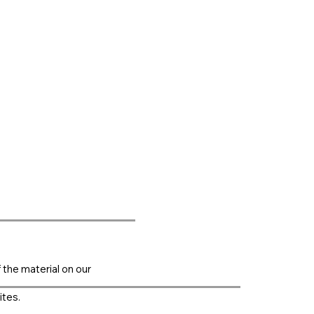
f the material on our
ites.