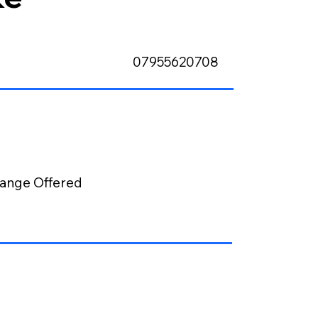
07955620708
ange Offered