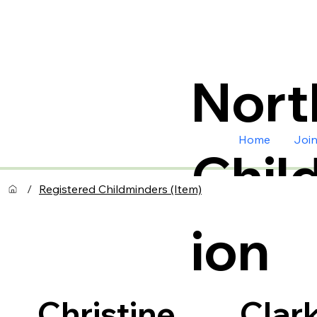
Nort
Home
Joi
Chil
/
Registered Childminders (Item)
ion
Clar
Christine