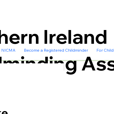
hern Ireland
n NICMA
Become a Registered Childminder
For Chil
dminding Ass
ke