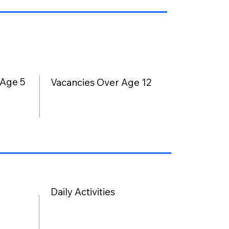
 Age 5
Vacancies Over Age 12
Daily Activities