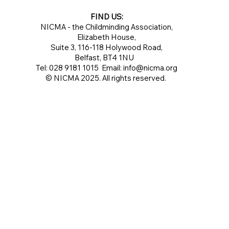
FIND US:
NICMA - the Childminding Association,
Elizabeth House,
Suite 3, 116-118 Holywood Road,
Belfast, BT4 1NU
Tel: 028 9181 1015 Email:
info@nicma.org
© NICMA 2025. All rights reserved.