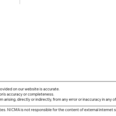
ovided on our website is accurate.
on's accuracy or completeness.
m arising, directly or indirectly, from any error or inaccuracy in any o
es. NICMA is not responsible for the content of external internet s