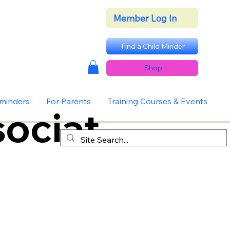
Member Log In
Find a Child Minder
Shop
dminders
For Parents
Training Courses & Events
ociat