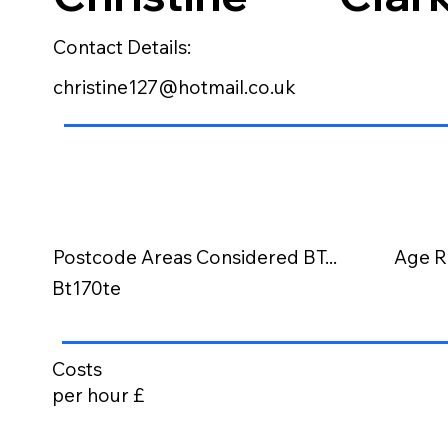
Contact Details:
christine127@hotmail.co.uk
Postcode Areas Considered BT...
Age R
Bt170te
Costs
per hour £