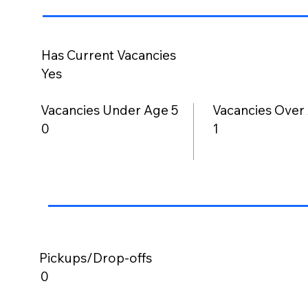
Has Current Vacancies
Yes
Vacancies Under Age 5
Vacancies Over
0
1
Pickups/Drop-offs
0