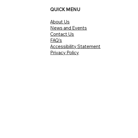
QUICK MENU
About Us
News and Events
Contact Us
FAQ's
Accessibility Statement
Privacy Policy