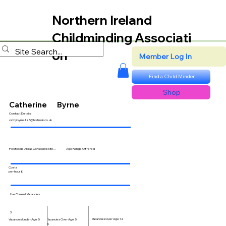
Northern Ireland
Childminding Associati
on
Member Log In
Find a Child Minder
Shop
Catherine
Byrne
Contact Details:
cathybyrne123@hotmail.co.uk
Postcode Areas Considered BT...
Age Range Offered
Costs
per hour £
Has Current Vacancies
3
Vacancies Over Age 12
Vacancies Over Age 5
Vacancies Under Age 5
6