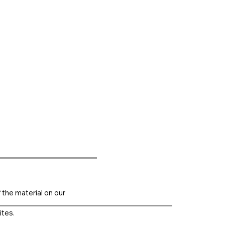
f the material on our
ites.