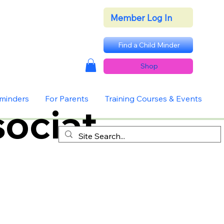
Member Log In
Find a Child Minder
Shop
dminders
For Parents
Training Courses & Events
ociat