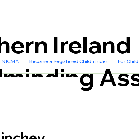
hern Ireland
n NICMA
Become a Registered Childminder
For Chil
dminding Ass
inchey