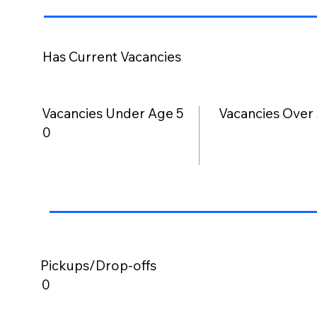
Has Current Vacancies
Vacancies Under Age 5
Vacancies Over
0
Pickups/Drop-offs
0