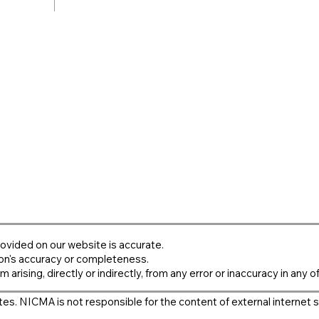
ovided on our website is accurate.
on's accuracy or completeness.
m arising, directly or indirectly, from any error or inaccuracy in any o
es. NICMA is not responsible for the content of external internet s