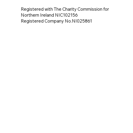
Registered with The Charity Commission for
Northern Ireland NIC102156
Registered Company No.NI025861