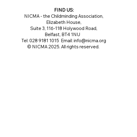
FIND US:
NICMA - the Childminding Association,
Elizabeth House,
Suite 3, 116-118 Holywood Road,
Belfast, BT4 1NU
Tel: 028 9181 1015 Email:
info@nicma.org
© NICMA 2025. All rights reserved.