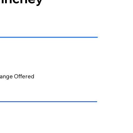
ange Offered