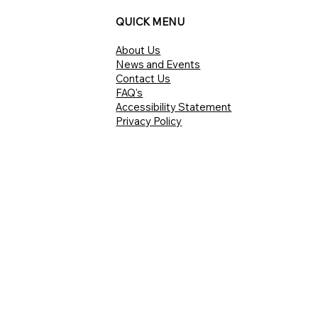
QUICK MENU
About Us
News and Events
Contact Us
FAQ's
Accessibility Statement
Privacy Policy