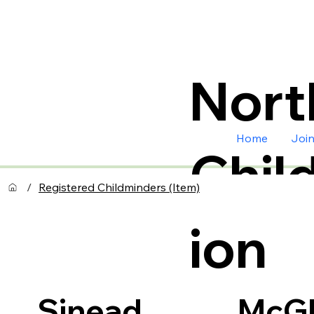
Nort
Home
Joi
Chil
/
Registered Childminders (Item)
ion
McGl
Sinead