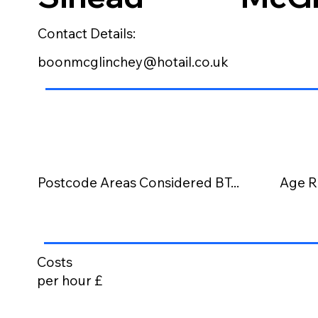
Contact Details:
boonmcglinchey@hotail.co.uk
Postcode Areas Considered BT...
Age R
Costs
per hour £