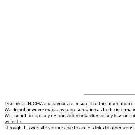
Disclaimer: NICMA endeavours to ensure that the information pr
We do not however make any representation as to the informati
We cannot accept any responsibility or liability for any loss or clai
website.
Through this website you are able to access links to other websit