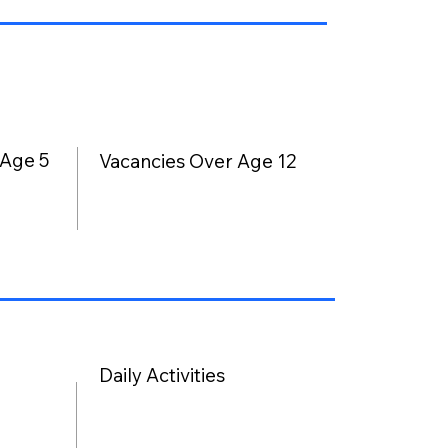
 Age 5
Vacancies Over Age 12
Daily Activities