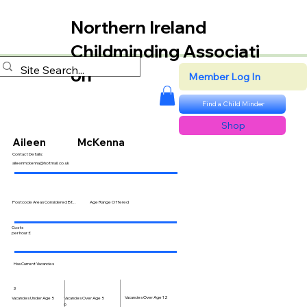
Northern Ireland
Childminding Associati
on
Member Log In
Find a Child Minder
Shop
Aileen
McKenna
Contact Details:
aileenmckenna@hotmail.co.uk
Postcode Areas Considered BT...
Age Range Offered
Costs
per hour £
Has Current Vacancies
3
Vacancies Over Age 12
Vacancies Over Age 5
Vacancies Under Age 5
6