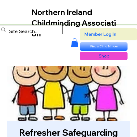
Northern Ireland
Childminding Associati
on
Member Log In
Find a Child Minder
Shop
Refresher Safeguarding