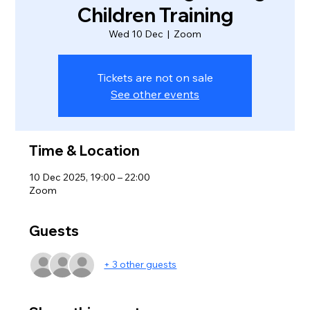
Children Training
Wed 10 Dec
  |  
Zoom
Tickets are not on sale
See other events
Time & Location
10 Dec 2025, 19:00 – 22:00
Zoom
Guests
+ 3 other guests