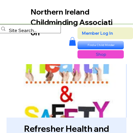
Northern Ireland
Childminding Associati
on
Member Log In
Find a Child Minder
Shop
Refresher Health and