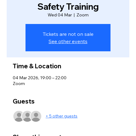
Safety Training
Wed 04 Mar
  |  
Zoom
Tickets are not on sale
See other events
Time & Location
04 Mar 2026, 19:00 – 22:00
Zoom
Guests
+ 5 other guests