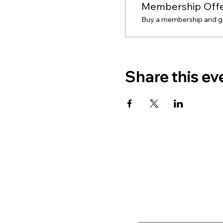
Membership Off
Buy a membership and get
Share this ev