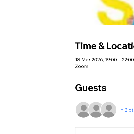
Time & Locat
18 Mar 2026, 19:00 – 22:00
Zoom
Guests
+ 2 o