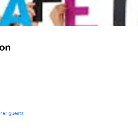
ion
ther guests