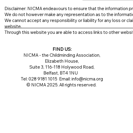
Disclaimer: NICMA endeavours to ensure that the information pr
We do not however make any representation as to the informati
We cannot accept any responsibility or liability for any loss or clai
website.
Through this website you are able to access links to other websit
FIND US:
NICMA - the Childminding Association,
Elizabeth House,
Suite 3, 116-118 Holywood Road,
Belfast, BT4 1NU
Tel: 028 9181 1015 Email:
info@nicma.org
© NICMA 2025. All rights reserved.