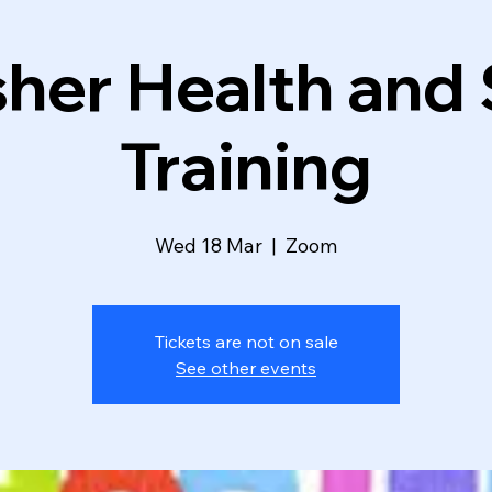
her Health and
Training
Wed 18 Mar
  |  
Zoom
Tickets are not on sale
See other events