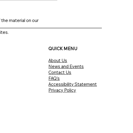
f the material on our
ites.
QUICK MENU
About Us
News and Events
Contact Us
FAQ's
Accessibility Statement
Privacy Policy