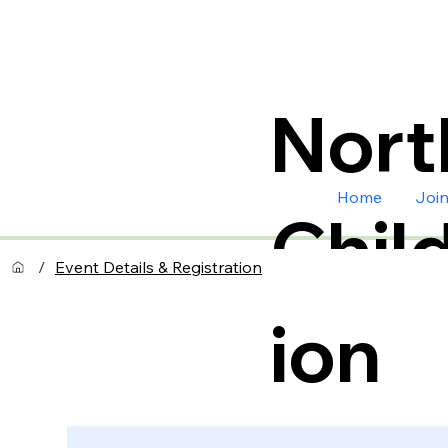
Nort
Home
Joi
Chil
/
Event Details & Registration
ion