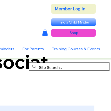
Member Log In
Find a Child Minder
Shop
dminders
For Parents
Training Courses & Events
ociat