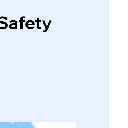
 Safety