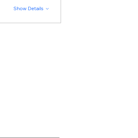
Show Details