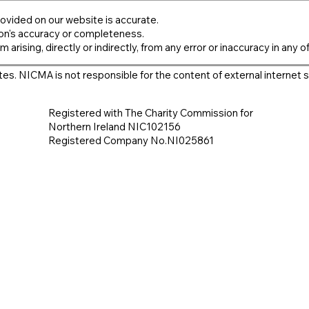
ovided on our website is accurate.
on's accuracy or completeness.
m arising, directly or indirectly, from any error or inaccuracy in any o
es. NICMA is not responsible for the content of external internet s
Registered with The Charity Commission for
Northern Ireland NIC102156
Registered Company No.NI025861