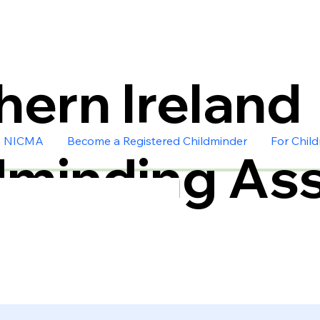
hern Ireland
n NICMA
Become a Registered Childminder
For Chil
dminding Ass