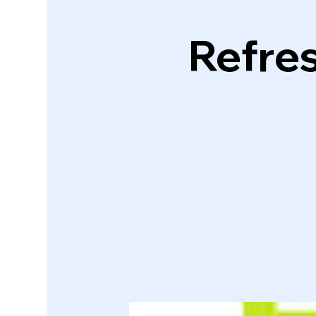
Refres