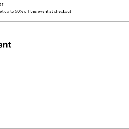
er
 up to 50% off this event at checkout
ent