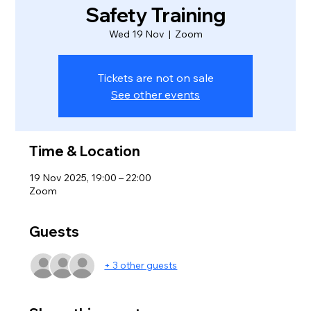
Safety Training
Wed 19 Nov
  |  
Zoom
Tickets are not on sale
See other events
Time & Location
19 Nov 2025, 19:00 – 22:00
Zoom
Guests
+ 3 other guests