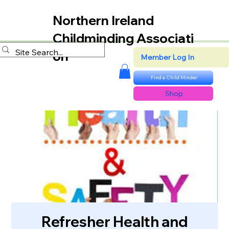
Northern Ireland
Childminding Associati
on
Member Log In
Find a Child Minder
Shop
Refresher Health and